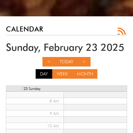
12 AM
1 AM
2 AM
CALENDAR
3 AM
Sunday, February 23 2025
4 AM
<
TODAY
>
5 AM
DAY
WEEK
MONTH
6 AM
23 Sunday
7 AM
8 AM
9 AM
10 AM