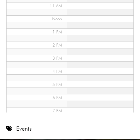
11 AM
Noon
1 PM
2 PM
3 PM
4 PM
5 PM
6 PM
7 PM
8 PM
Events
9 PM