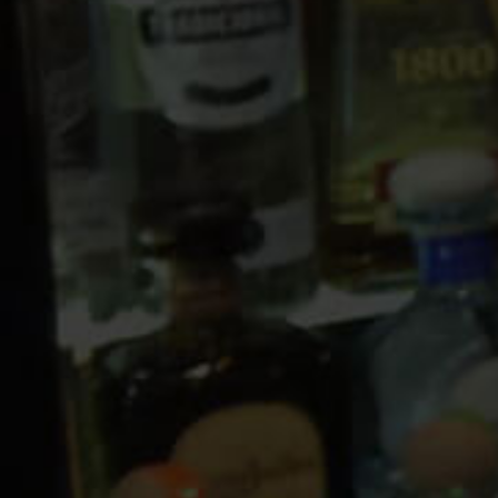
10 PM
11 PM