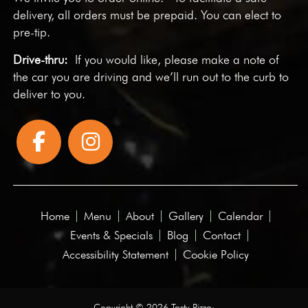
delivery, all orders must be prepaid. You can elect to
pre-tip.
Drive-thru:
If you would like, please make a note of
the car you are driving and we’ll run out to the curb to
deliver to you.
Home
Menu
About
Gallery
Calendar
Events & Specials
Blog
Contact
Accessibility Statement
Cookie Policy
Copyright © 2026 Tasty Pizza·