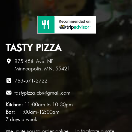
TASTY PIZZA
875 45th Ave. NE
Minneapolis, MN, 55421
763-571-2722
tastypizza.cb@gmail.com
Kitchen:
11:00am to 10:30pm
Bar:
11:00am-12:00am
7 days a week
We invite you to
order online
. To facilitate a safe