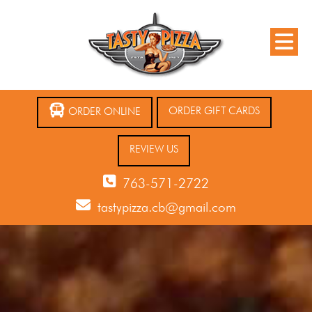
ORDER GIFT CARDS
ORDER ONLINE
REVIEW US
763-571-2722
tastypizza.cb@gmail.com