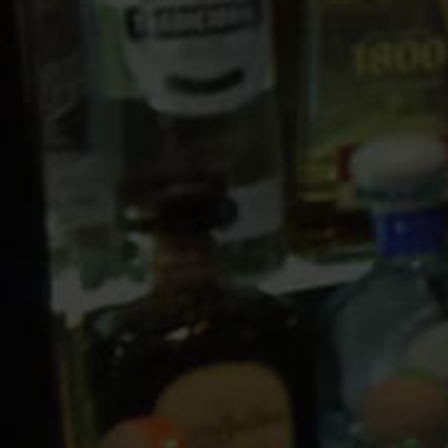
10 PM
11 PM