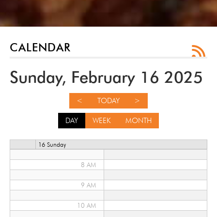
12 AM
1 AM
2 AM
CALENDAR
3 AM
Sunday, February 16 2025
4 AM
<
TODAY
>
5 AM
DAY
WEEK
MONTH
6 AM
16 Sunday
7 AM
8 AM
9 AM
10 AM