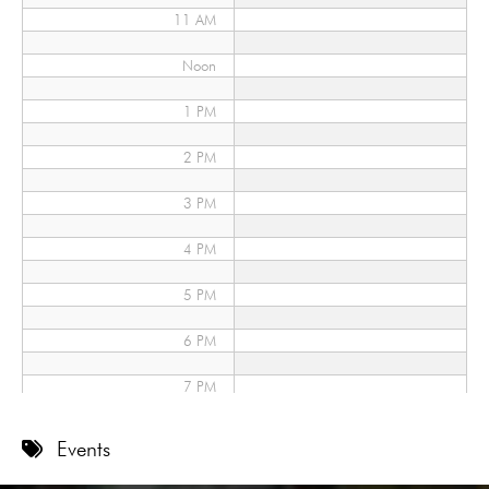
11 AM
Noon
1 PM
2 PM
3 PM
4 PM
5 PM
6 PM
7 PM
8 PM
Events
9 PM