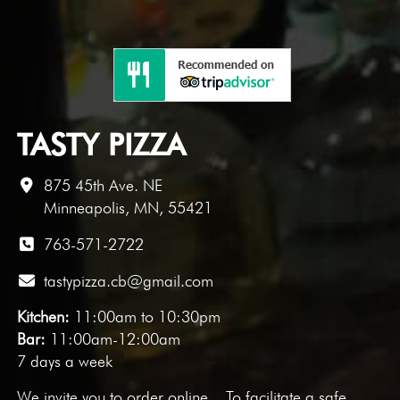
TASTY PIZZA
875 45th Ave. NE
Minneapolis, MN, 55421
763-571-2722
tastypizza.cb@gmail.com
Kitchen:
11:00am to 10:30pm
Bar:
11:00am-12:00am
7 days a week
We invite you to
order online
. To facilitate a safe