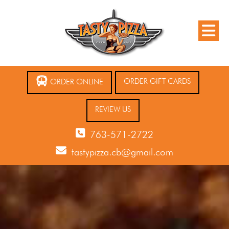
ORDER GIFT CARDS
ORDER ONLINE
REVIEW US
763-571-2722
tastypizza.cb@gmail.com