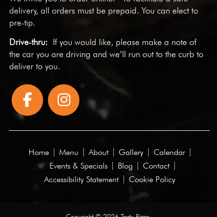
delivery, all orders must be prepaid. You can elect to
pre-tip.
Drive-thru:
If you would like, please make a note of
the car you are driving and we’ll run out to the curb to
deliver to you.
Home
Menu
About
Gallery
Calendar
Events & Specials
Blog
Contact
Accessibility Statement
Cookie Policy
Copyright © 2026 Tasty Pizza·