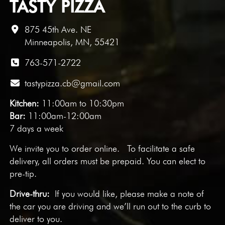
TASTY PIZZA
875 45th Ave. NE
Minneapolis, MN, 55421
763-571-2722
tastypizza.cb@gmail.com
Kitchen:
11:00am to 10:30pm
Bar:
11:00am-12:00am
7 days a week
We invite you to
order online
. To facilitate a safe
delivery, all orders must be prepaid. You can elect to
pre-tip.
Drive-thru:
If you would like, please make a note of
the car you are driving and we’ll run out to the curb to
deliver to you.