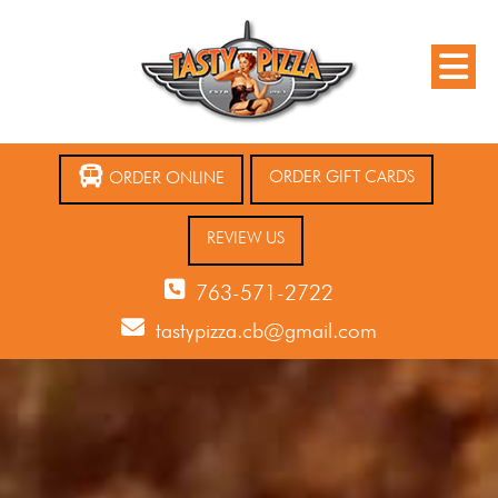
ORDER GIFT CARDS
ORDER ONLINE
REVIEW US
763-571-2722
tastypizza.cb@gmail.com
12 AM