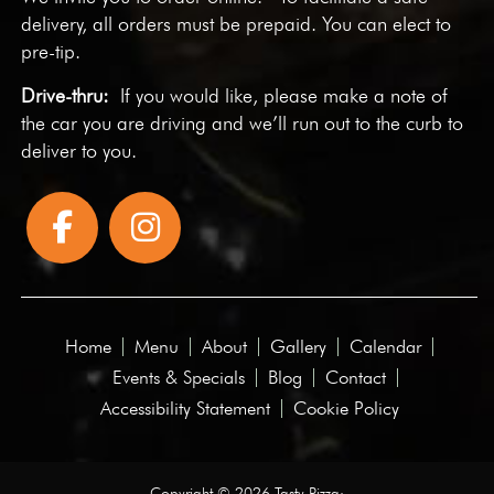
delivery, all orders must be prepaid. You can elect to
pre-tip.
Drive-thru:
If you would like, please make a note of
the car you are driving and we’ll run out to the curb to
deliver to you.
Home
Menu
About
Gallery
Calendar
Events & Specials
Blog
Contact
Accessibility Statement
Cookie Policy
Copyright © 2026 Tasty Pizza·