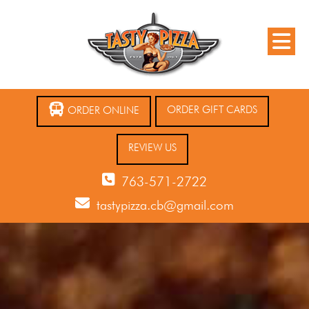
ORDER GIFT CARDS
ORDER ONLINE
REVIEW US
763-571-2722
tastypizza.cb@gmail.com