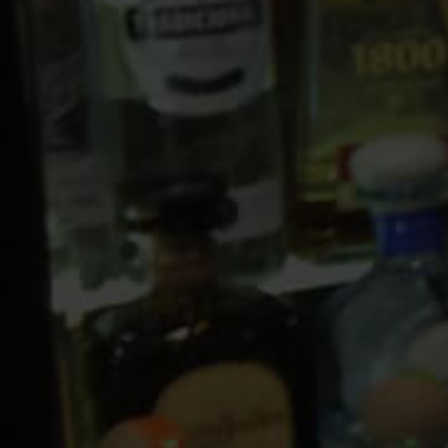
10 PM
11 PM