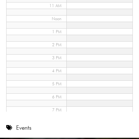
11 AM
Noon
1 PM
2 PM
3 PM
4 PM
5 PM
6 PM
7 PM
8 PM
Events
9 PM