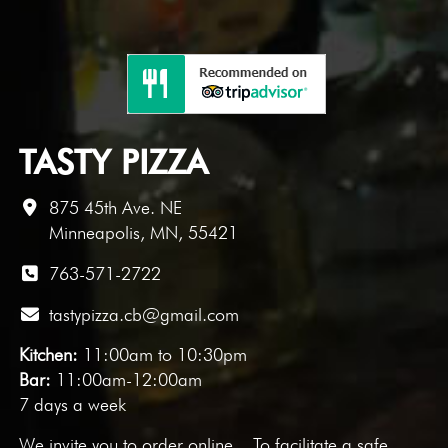
TASTY PIZZA
875 45th Ave. NE
Minneapolis, MN, 55421
763-571-2722
tastypizza.cb@gmail.com
Kitchen:
11:00am to 10:30pm
Bar:
11:00am-12:00am
7 days a week
We invite you to
order online
. To facilitate a safe