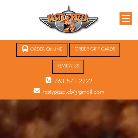
ORDER GIFT CARDS
ORDER ONLINE
REVIEW US
763-571-2722
tastypizza.cb@gmail.com