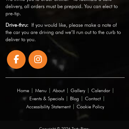
delivery, all orders must be prepaid. You can elect to
pre-tip.
Drive-thru:
If you would like, please make a note of
the car you are driving and we’ll run out to the curb to
deliver to you.
Home
Menu
About
Gallery
Calendar
Events & Specials
Blog
Contact
Accessibility Statement
Cookie Policy
Copyright © 2026 Tasty Pizza·