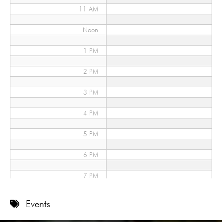
11 AM
Noon
1 PM
2 PM
3 PM
4 PM
5 PM
6 PM
7 PM
8 PM
Events
9 PM