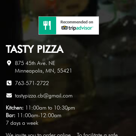
TASTY PIZZA
875 45th Ave. NE
Minneapolis, MN, 55421
763-571-2722
tastypizza.cb@gmail.com
Kitchen:
11:00am to 10:30pm
Bar:
11:00am-12:00am
7 days a week
We invite you to
order online
. To facilitate a safe