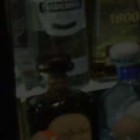
10 PM
11 PM