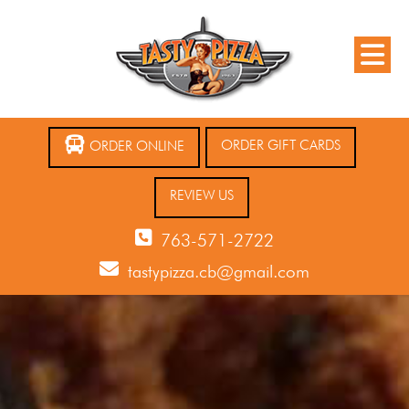
ORDER GIFT CARDS
ORDER ONLINE
REVIEW US
763-571-2722
tastypizza.cb@gmail.com