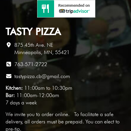
TASTY PIZZA
875 45th Ave. NE
Minneapolis, MN, 55421
763-571-2722
tastypizza.cb@gmail.com
Kitchen:
11:00am to 10:30pm
Bar:
11:00am-12:00am
7 days a week
We invite you to
order online
. To facilitate a safe
delivery, all orders must be prepaid. You can elect to
pre-tip.