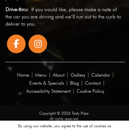
Drive-thru:
If you would like, please make a note of
the car you are driving and we’ll run out to the curb to
deliver to you.
Home
Menu
About
Gallery
Calendar
Events & Specials
Blog
Contact
Accessibility Statement
Cookie Policy
Copyright © 2026 Tasty Pizza·
All rights reserved.
By using our website, you agree to the use of cookies as