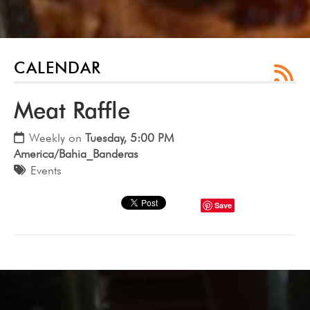
CALENDAR
Meat Raffle
Weekly on
Tuesday, 5:00 PM
America/Bahia_Banderas
Events
Save