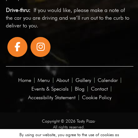
Drive-thru:
If you would like, please make a note of
the car you are driving and we’ll run out to the curb to
deliver to you.
Home
Menu
About
Gallery
Calendar
Events & Specials
Blog
Contact
Accessibility Statement
Cookie Policy
Copyright © 2026 Tasty Pizza·
All rights reserved.
By using our website, you agree to the use of cookies as