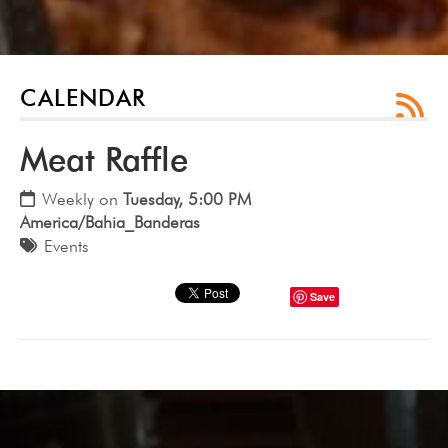
CALENDAR
Meat Raffle
Weekly on
Tuesday, 5:00 PM
America/Bahia_Banderas
Events
Save