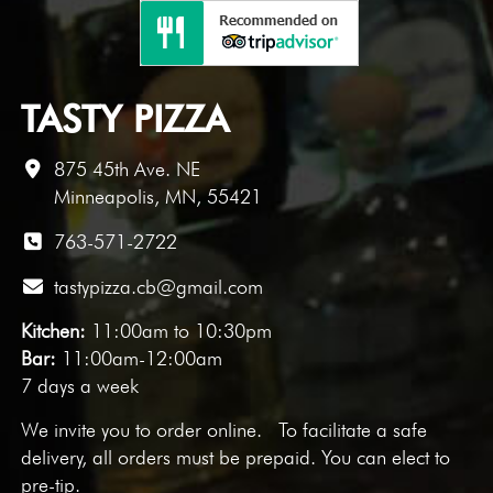
TASTY PIZZA
875 45th Ave. NE
Minneapolis, MN, 55421
763-571-2722
tastypizza.cb@gmail.com
Kitchen:
11:00am to 10:30pm
Bar:
11:00am-12:00am
7 days a week
We invite you to
order online
. To facilitate a safe
delivery, all orders must be prepaid. You can elect to
pre-tip.