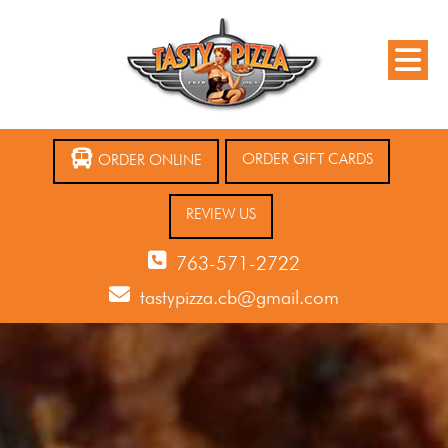
ORDER GIFT CARDS
ORDER ONLINE
REVIEW US
763-571-2722
tastypizza.cb@gmail.com