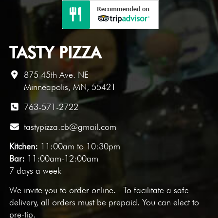
TASTY PIZZA
875 45th Ave. NE
Minneapolis, MN, 55421
763-571-2722
tastypizza.cb@gmail.com
Kitchen:
11:00am to 10:30pm
Bar:
11:00am-12:00am
7 days a week
We invite you to
order online
. To facilitate a safe
delivery, all orders must be prepaid. You can elect to
pre-tip.