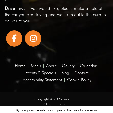
Drive-thru:
If you would like, please make a note of
the car you are driving and we’ll run out to the curb to
deliver to you.
Home
Menu
About
Gallery
Calendar
Events & Specials
Blog
Contact
Accessibility Statement
Cookie Policy
Copyright © 2026 Tasty Pizza·
All rights reserved.
By using our website, you agree to the use of cookies as