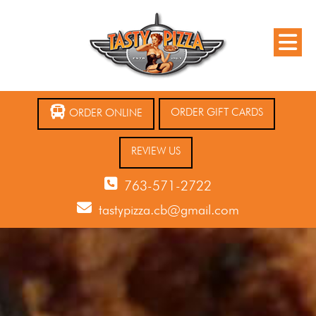
ORDER GIFT CARDS
ORDER ONLINE
REVIEW US
763-571-2722
tastypizza.cb@gmail.com