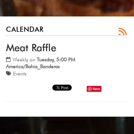
CALENDAR
Meat Raffle
Weekly on
Tuesday, 5:00 PM
America/Bahia_Banderas
Events
Save