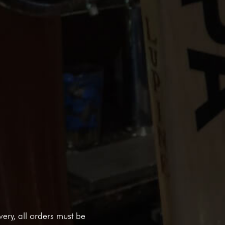
ivery, all orders must be