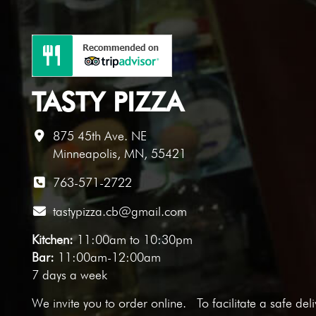
TASTY PIZZA
875 45th Ave. NE
Minneapolis, MN, 55421
763-571-2722
tastypizza.cb@gmail.com
Kitchen:
11:00am to 10:30pm
Bar:
11:00am-12:00am
7 days a week
We invite you to
order online
. To facilitate a safe del