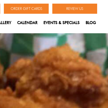
ORDER GIFT CARDS
REVIEW US
LLERY
CALENDAR
EVENTS & SPECIALS
BLOG