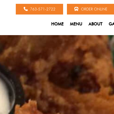
763-571-2722
ORDER ONLINE
HOME
MENU
ABOUT
GA