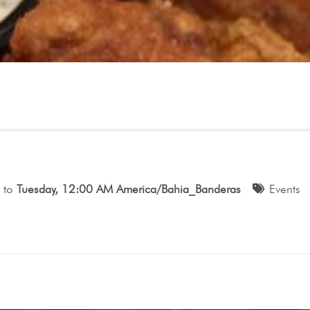
to
Tuesday, 12:00 AM America/Bahia_Banderas
Events