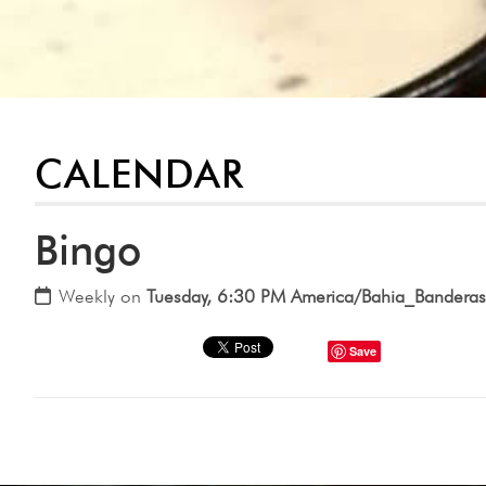
CALENDAR
Bingo
Weekly on
Tuesday, 6:30 PM America/Bahia_Banderas
Save