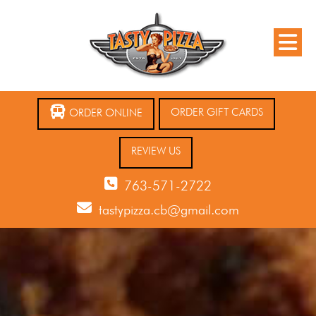
ORDER GIFT CARDS
ORDER ONLINE
REVIEW US
763-571-2722
tastypizza.cb@gmail.com