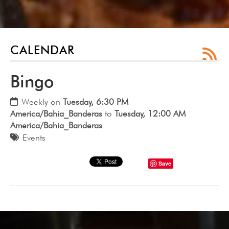
CALENDAR
Bingo
Weekly on
Tuesday, 6:30 PM
America/Bahia_Banderas
to
Tuesday, 12:00 AM
America/Bahia_Banderas
Events
Save