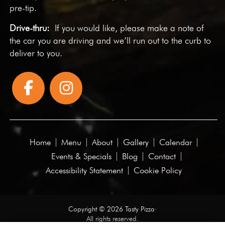
pre-tip.
Drive-thru:
If you would like, please make a note of
the car you are driving and we’ll run out to the curb to
deliver to you.
Home
Menu
About
Gallery
Calendar
Events & Specials
Blog
Contact
Accessibility Statement
Cookie Policy
Copyright © 2026 Tasty Pizza·
All rights reserved.