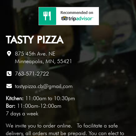
TASTY PIZZA
875 45th Ave. NE
Minneapolis, MN, 55421
763-571-2722
tastypizza.cb@gmail.com
Kitchen:
11:00am to 10:30pm
Bar:
11:00am-12:00am
7 days a week
We invite you to
order online
. To facilitate a safe
delivery, all orders must be prepaid. You can elect to