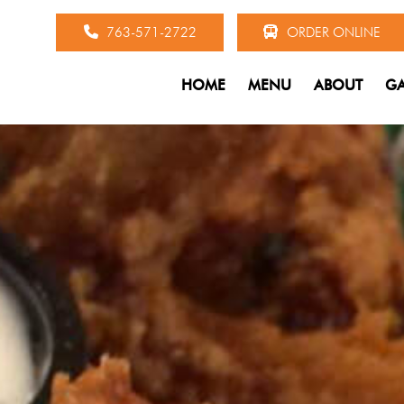
763-571-2722
ORDER ONLINE
HOME
MENU
ABOUT
GA