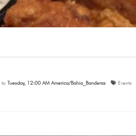
to
Tuesday, 12:00 AM America/Bahia_Banderas
Events