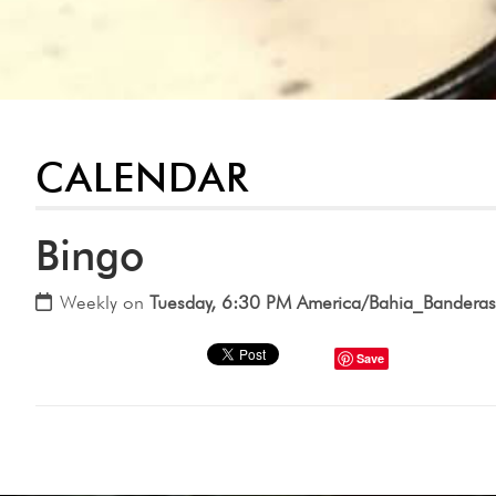
CALENDAR
Bingo
Weekly on
Tuesday, 6:30 PM America/Bahia_Banderas
Save