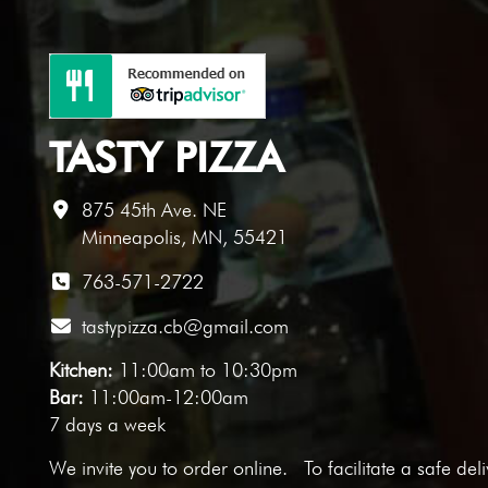
TASTY PIZZA
875 45th Ave. NE
Minneapolis, MN, 55421
763-571-2722
tastypizza.cb@gmail.com
Kitchen:
11:00am to 10:30pm
Bar:
11:00am-12:00am
7 days a week
We invite you to
order online
. To facilitate a safe del