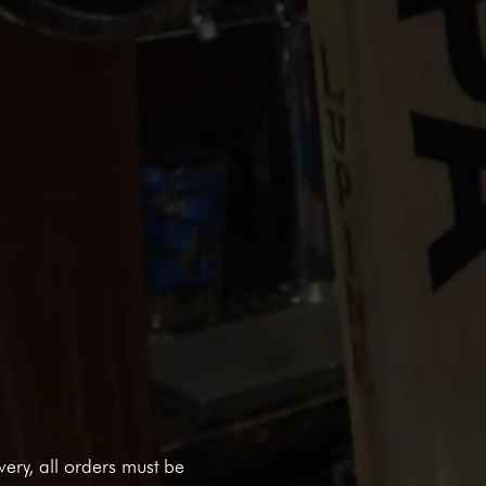
ivery, all orders must be