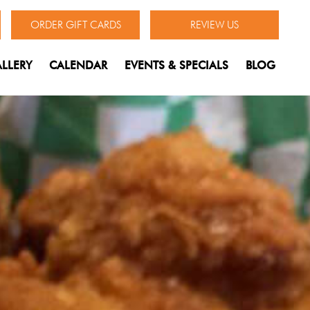
ORDER GIFT CARDS
REVIEW US
LLERY
CALENDAR
EVENTS & SPECIALS
BLOG