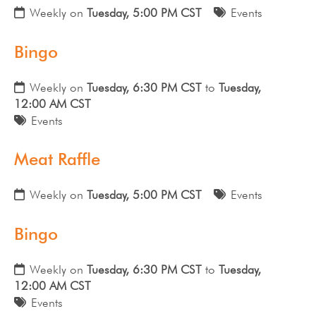
Weekly on
Tuesday, 5:00 PM CST
Events
Bingo
Weekly on
Tuesday, 6:30 PM CST
to
Tuesday,
12:00 AM CST
Events
Meat Raffle
Weekly on
Tuesday, 5:00 PM CST
Events
Bingo
Weekly on
Tuesday, 6:30 PM CST
to
Tuesday,
12:00 AM CST
Events