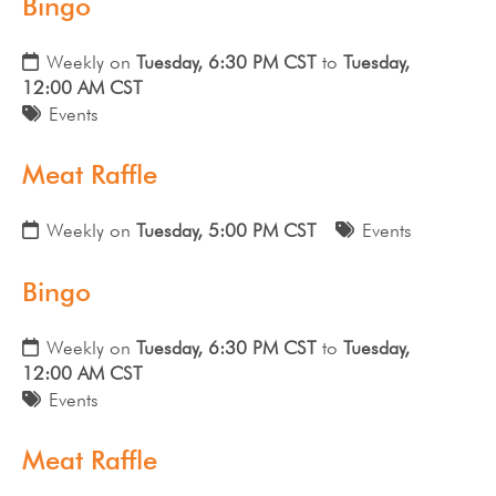
Bingo
Weekly on
Tuesday, 6:30 PM CST
to
Tuesday,
12:00 AM CST
Events
Meat Raffle
Weekly on
Tuesday, 5:00 PM CST
Events
Bingo
Weekly on
Tuesday, 6:30 PM CST
to
Tuesday,
12:00 AM CST
Events
Meat Raffle