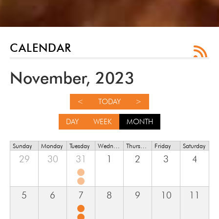
CALENDAR
November, 2023
<
TODAY
>
DAY
WEEK
MONTH
Sunday
Monday
Tuesday
Wednesday
Thursday
Friday
Saturday
29
30
31
1
2
3
4
5
6
7
8
9
10
11