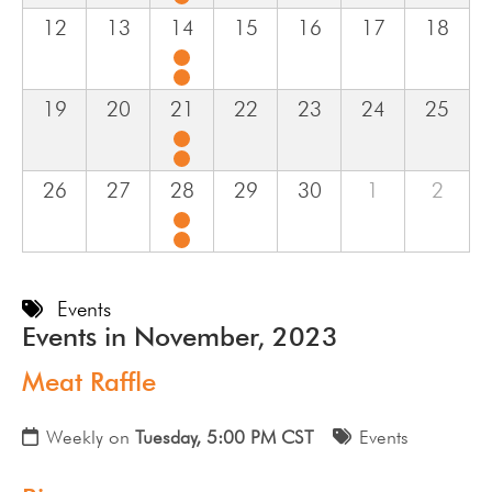
12
13
14
15
16
17
18
19
20
21
22
23
24
25
26
27
28
29
30
1
2
Events
Events in November, 2023
Meat Raffle
Weekly on
Tuesday, 5:00 PM CST
Events