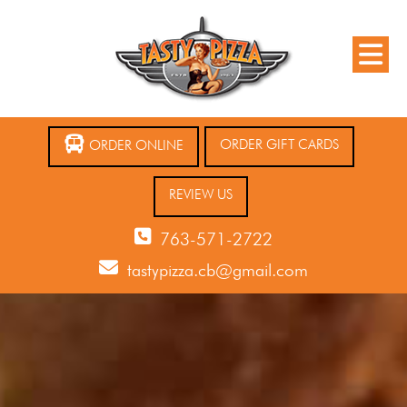
ORDER GIFT CARDS
ORDER ONLINE
REVIEW US
763-571-2722
tastypizza.cb@gmail.com