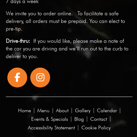
7 days a week
We invite you to
order online
. To facilitate a safe
delivery, all orders must be prepaid. You can elect to
pre-tip.
Drive-thru:
If you would like, please make a note of
the car you are driving and we’ll run out to the curb to
deliver to you.
Home
Menu
About
Gallery
Calendar
Events & Specials
Blog
Contact
Accessibility Statement
Cookie Policy