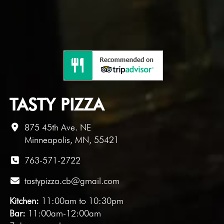
TASTY PIZZA
875 45th Ave. NE
Minneapolis, MN, 55421
763-571-2722
tastypizza.cb@gmail.com
Kitchen:
11:00am to 10:30pm
Bar:
11:00am-12:00am