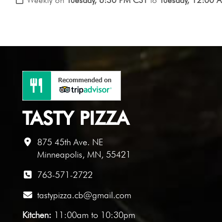
TASTY PIZZA
875 45th Ave. NE
Minneapolis, MN, 55421
763-571-2722
tastypizza.cb@gmail.com
Kitchen:
11:00am to 10:30pm