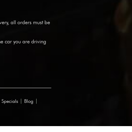
ivery, all orders must be
he car you are driving
 Specials
Blog