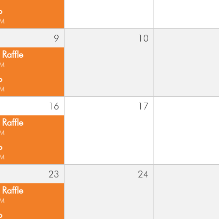
o
PM
9
10
Raffle
PM
o
PM
16
17
Raffle
PM
o
PM
23
24
Raffle
PM
o