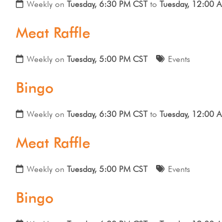
Weekly on
Tuesday, 6:30 PM CST
to
Tuesday, 12:00 
Meat Raffle
Weekly on
Tuesday, 5:00 PM CST
Events
Bingo
Weekly on
Tuesday, 6:30 PM CST
to
Tuesday, 12:00 
Meat Raffle
Weekly on
Tuesday, 5:00 PM CST
Events
Bingo