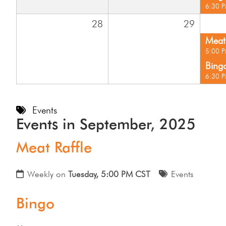
6:30 
28
29
Meat 
5:00 
Bing
6:30 
Events
Events in September, 2025
Meat Raffle
Weekly on
Tuesday, 5:00 PM CST
Events
Bingo