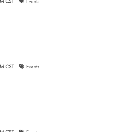
AM CST
Events
AM CST
Events
AM CST
Events