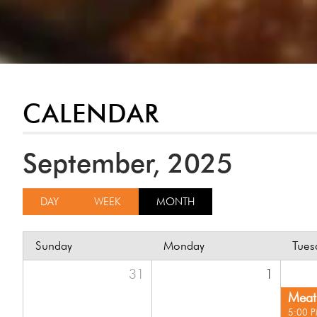
CALENDAR
September, 2025
DAY
WEEK
MONTH
Sunday
Monday
Tues
31
1
Meat 
5:00 