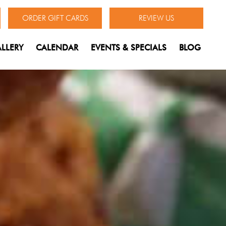
ORDER GIFT CARDS
REVIEW US
LLERY
CALENDAR
EVENTS & SPECIALS
BLOG