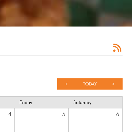
<
TODAY
>
Friday
Saturday
4
5
6