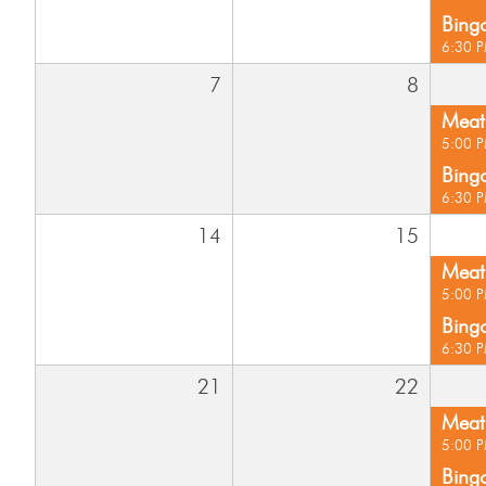
Bing
6:30 
7
8
Meat 
5:00 
Bing
6:30 
14
15
Meat 
5:00 
Bing
6:30 
21
22
Meat 
5:00 
Bing