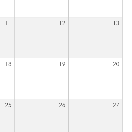
11
12
13
18
19
20
25
26
27