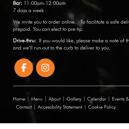
Bar:
11:00am-12:00am
7 days a week
We invite you to
order online
. To facilitate a safe del
prepaid. You can elect to pre-tip.
Drive-thru:
If you would like, please make a note of t
and we’ll run out to the curb to deliver to you.
Home
Menu
About
Gallery
Calendar
Events &
Contact
Accessibility Statement
Cookie Policy