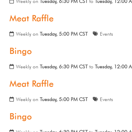
Weekly on
Tuesday, 6:30 PM CST
to
Tuesday, 12:00 
Meat Raffle
Weekly on
Tuesday, 5:00 PM CST
Events
Bingo
Weekly on
Tuesday, 6:30 PM CST
to
Tuesday, 12:00 
Meat Raffle
Weekly on
Tuesday, 5:00 PM CST
Events
Bingo
Weekly on
Tuesday, 6:30 PM CST
to
Tuesday, 12:00 