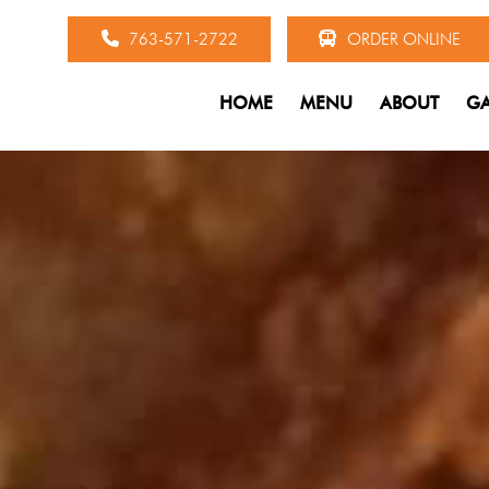
763-571-2722
ORDER ONLINE
HOME
MENU
ABOUT
GA