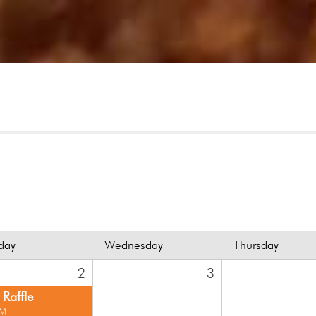
day
Wednesday
Thursday
2
3
Raffle
PM