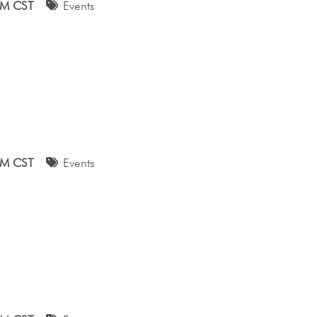
AM CST
Events
AM CST
Events