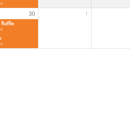
PM
30
1
Raffle
PM
o
PM