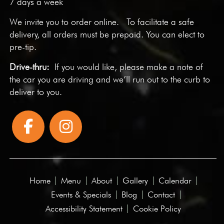
7 days a week
We invite you to
order online
. To facilitate a safe
delivery, all orders must be prepaid. You can elect to
pre-tip.
Drive-thru:
If you would like, please make a note of
the car you are driving and we’ll run out to the curb to
deliver to you.
Home
Menu
About
Gallery
Calendar
Events & Specials
Blog
Contact
Accessibility Statement
Cookie Policy