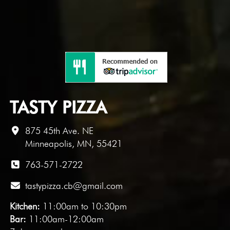
TASTY PIZZA
875 45th Ave. NE
Minneapolis, MN, 55421
763-571-2722
tastypizza.cb@gmail.com
Kitchen:
11:00am to 10:30pm
Bar:
11:00am-12:00am