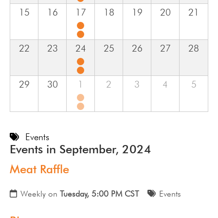
15
16
17
18
19
20
21
22
23
24
25
26
27
28
29
30
1
2
3
4
5
Events
Events in September, 2024
Meat Raffle
Weekly on
Tuesday, 5:00 PM CST
Events