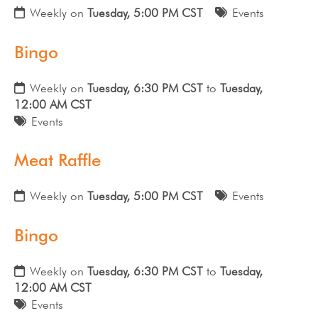
Weekly on
Tuesday, 5:00 PM CST
Events
Bingo
Weekly on
Tuesday, 6:30 PM CST
to
Tuesday,
12:00 AM CST
Events
Meat Raffle
Weekly on
Tuesday, 5:00 PM CST
Events
Bingo
Weekly on
Tuesday, 6:30 PM CST
to
Tuesday,
12:00 AM CST
Events