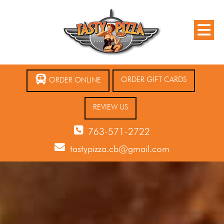
ORDER GIFT CARDS
ORDER ONLINE
REVIEW US
763-571-2722
tastypizza.cb@gmail.com