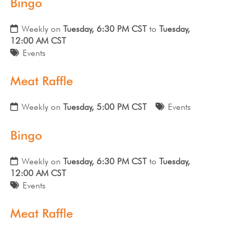
Bingo
Weekly on
Tuesday, 6:30 PM CST
to
Tuesday,
12:00 AM CST
Events
Meat Raffle
Weekly on
Tuesday, 5:00 PM CST
Events
Bingo
Weekly on
Tuesday, 6:30 PM CST
to
Tuesday,
12:00 AM CST
Events
Meat Raffle