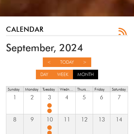
CALENDAR
September, 2024
<
TODAY
>
DAY
WEEK
MONTH
Sunday
Monday
Tuesday
Wednesday
Thursday
Friday
Saturday
1
2
3
4
5
6
7
8
9
10
11
12
13
14