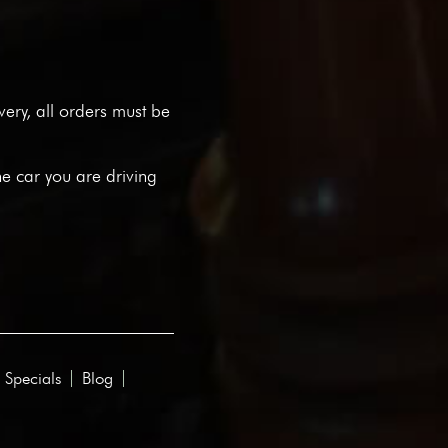
ivery, all orders must be
he car you are driving
 Specials
Blog