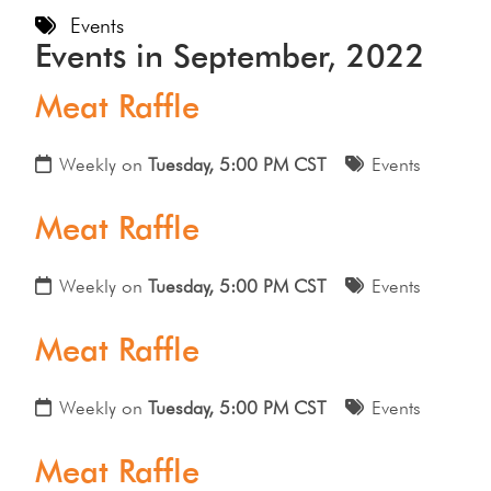
Events
Events in September, 2022
Meat Raffle
Weekly on
Tuesday, 5:00 PM CST
Events
Meat Raffle
Weekly on
Tuesday, 5:00 PM CST
Events
Meat Raffle
Weekly on
Tuesday, 5:00 PM CST
Events
Meat Raffle