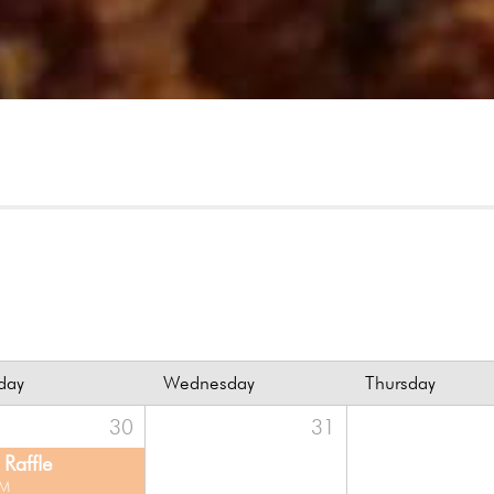
day
Wednesday
Thursday
30
31
Raffle
PM