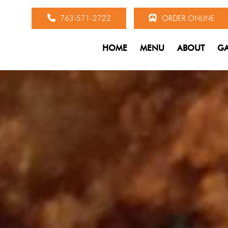
763-571-2722
ORDER ONLINE
HOME
MENU
ABOUT
GA