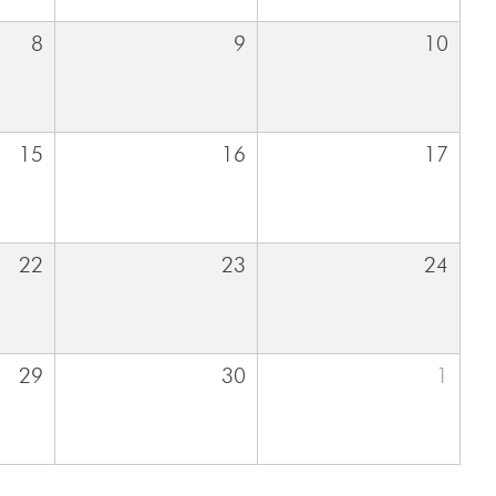
8
9
10
15
16
17
22
23
24
29
30
1