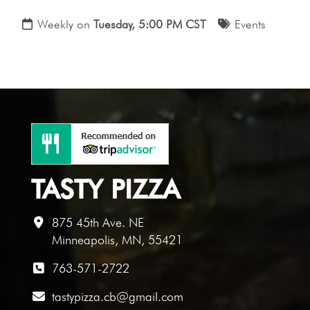
Weekly on
Tuesday, 5:00 PM CST
Events
TASTY PIZZA
875 45th Ave. NE
Minneapolis, MN, 55421
763-571-2722
tastypizza.cb@gmail.com