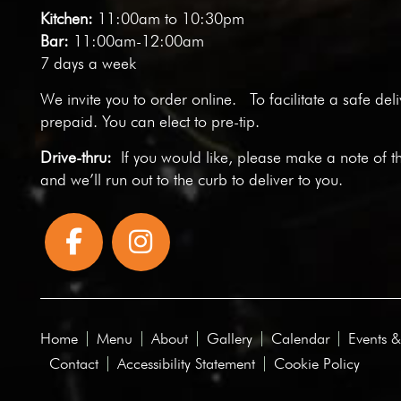
Kitchen:
11:00am to 10:30pm
Bar:
11:00am-12:00am
7 days a week
We invite you to
order online
. To facilitate a safe del
prepaid. You can elect to pre-tip.
Drive-thru:
If you would like, please make a note of t
and we’ll run out to the curb to deliver to you.
Home
Menu
About
Gallery
Calendar
Events &
Contact
Accessibility Statement
Cookie Policy