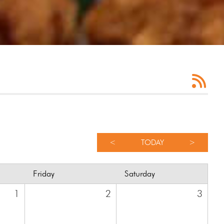
<
TODAY
>
Friday
Saturday
1
2
3