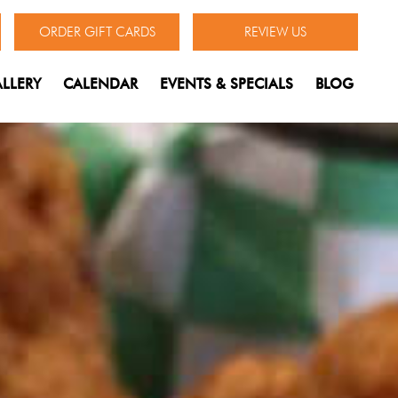
ORDER GIFT CARDS
REVIEW US
LLERY
CALENDAR
EVENTS & SPECIALS
BLOG