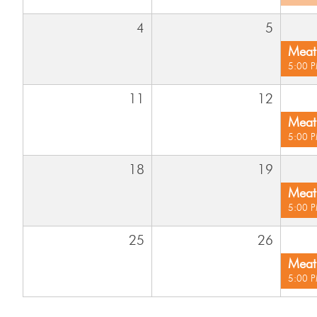
4
5
Meat 
5:00 
11
12
Meat 
5:00 
18
19
Meat 
5:00 
25
26
Meat 
5:00 