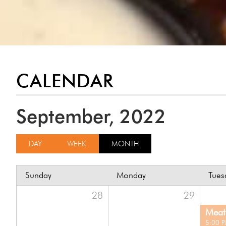
CALENDAR
September, 2022
DAY
WEEK
MONTH
Sunday
Monday
Tues
28
29
Meat 
5:00 