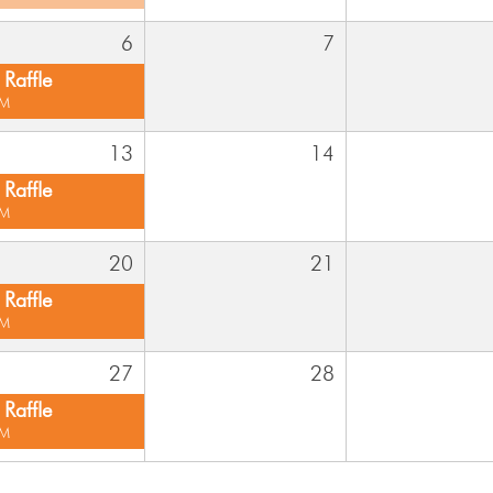
6
7
Raffle
PM
13
14
Raffle
PM
20
21
Raffle
PM
27
28
Raffle
PM