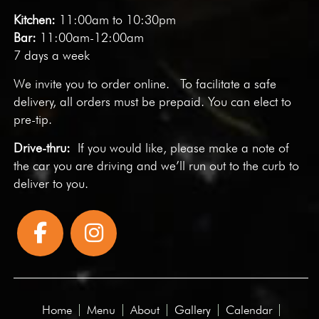
Kitchen:
11:00am to 10:30pm
Bar:
11:00am-12:00am
7 days a week
We invite you to
order online
. To facilitate a safe
delivery, all orders must be prepaid. You can elect to
pre-tip.
Drive-thru:
If you would like, please make a note of
the car you are driving and we’ll run out to the curb to
deliver to you.
Home
Menu
About
Gallery
Calendar