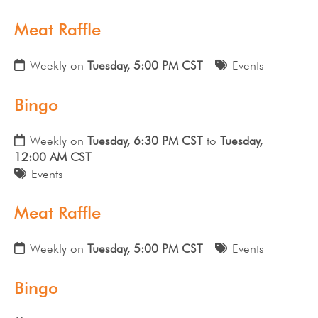
Meat Raffle
Weekly on
Tuesday, 5:00 PM CST
Events
Bingo
Weekly on
Tuesday, 6:30 PM CST
to
Tuesday,
12:00 AM CST
Events
Meat Raffle
Weekly on
Tuesday, 5:00 PM CST
Events
Bingo