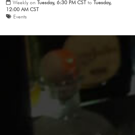
Weekly on
Tuesday, 6:30 PM CST
to
Tuesday,
12:00 AM CST
Events