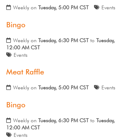
Weekly on
Tuesday, 5:00 PM CST
Events
Bingo
Weekly on
Tuesday, 6:30 PM CST
to
Tuesday,
12:00 AM CST
Events
Meat Raffle
Weekly on
Tuesday, 5:00 PM CST
Events
Bingo
Weekly on
Tuesday, 6:30 PM CST
to
Tuesday,
12:00 AM CST
Events