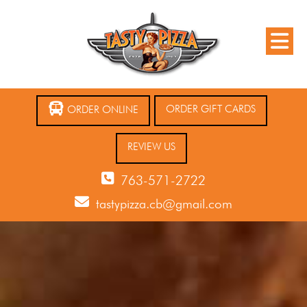
ORDER GIFT CARDS
ORDER ONLINE
REVIEW US
763-571-2722
tastypizza.cb@gmail.com