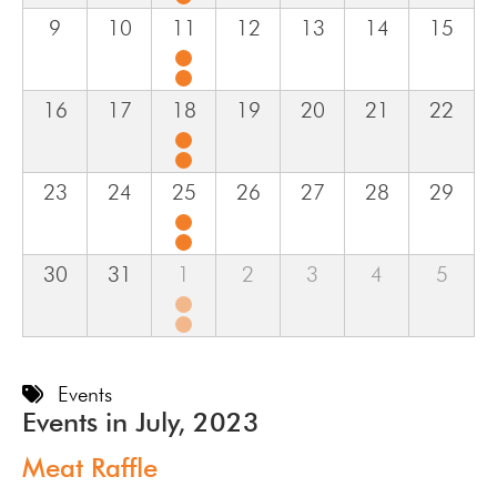
9
10
11
12
13
14
15
16
17
18
19
20
21
22
23
24
25
26
27
28
29
30
31
1
2
3
4
5
Events
Events in July, 2023
Meat Raffle