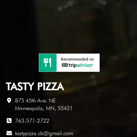
TASTY PIZZA
875 45th Ave. NE
Minneapolis, MN, 55421
763-571-2722
tastypizza.cb@gmail.com