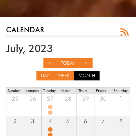
CALENDAR
July, 2023
<
TODAY
>
DAY
WEEK
MONTH
Sunday
Monday
Tuesday
Wednesday
Thursday
Friday
Saturday
25
26
27
28
29
30
1
2
3
4
5
6
7
8