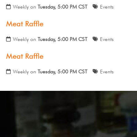
Weekly on
Tuesday, 5:00 PM CST
Events
Meat Raffle
Weekly on
Tuesday, 5:00 PM CST
Events
Meat Raffle
Weekly on
Tuesday, 5:00 PM CST
Events