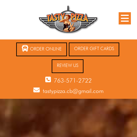
ORDER GIFT CARDS
ORDER ONLINE
REVIEW US
763-571-2722
tastypizza.cb@gmail.com