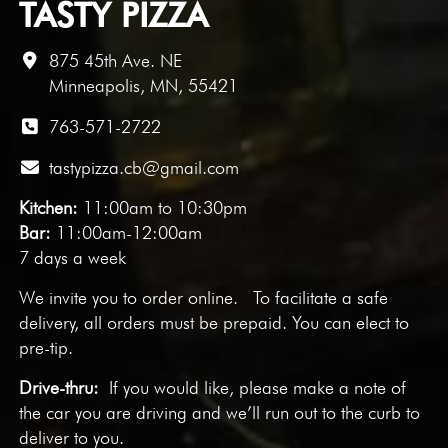
TASTY PIZZA
875 45th Ave. NE
Minneapolis, MN, 55421
763-571-2722
tastypizza.cb@gmail.com
Kitchen:
11:00am to 10:30pm
Bar:
11:00am-12:00am
7 days a week
We invite you to
order online
. To facilitate a safe
delivery, all orders must be prepaid. You can elect to
pre-tip.
Drive-thru:
If you would like, please make a note of
the car you are driving and we’ll run out to the curb to
deliver to you.