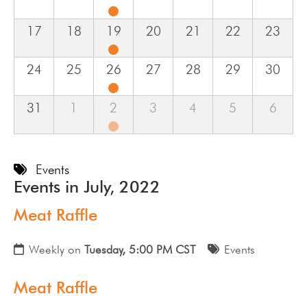
17
18
19
20
21
22
23
24
25
26
27
28
29
30
31
1
2
3
4
5
6
Events
Events in July, 2022
Meat Raffle
Weekly on
Tuesday, 5:00 PM CST
Events
Meat Raffle