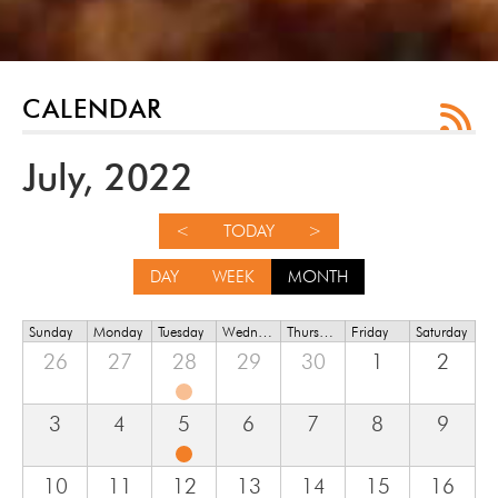
CALENDAR
July, 2022
<
TODAY
>
DAY
WEEK
MONTH
Sunday
Monday
Tuesday
Wednesday
Thursday
Friday
Saturday
26
27
28
29
30
1
2
3
4
5
6
7
8
9
10
11
12
13
14
15
16