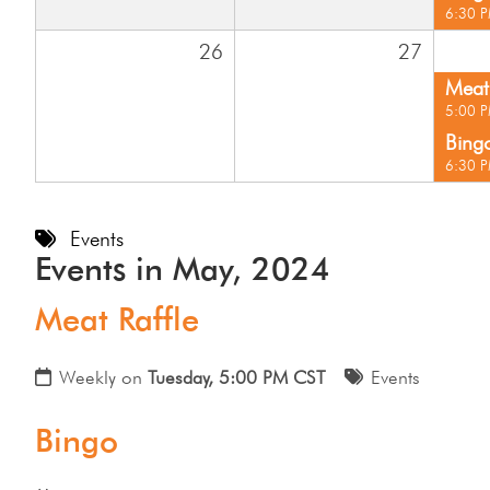
6:30 
26
27
Meat 
5:00 
Bing
6:30 
Events
Events in May, 2024
Meat Raffle
Weekly on
Tuesday, 5:00 PM CST
Events
Bingo