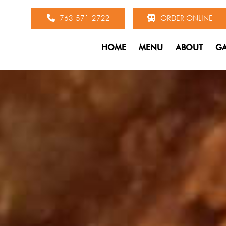
763-571-2722
ORDER ONLINE
HOME
MENU
ABOUT
GA