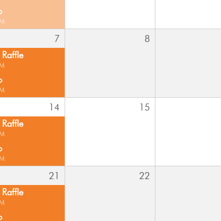
o
PM
7
8
Raffle
PM
o
PM
14
15
Raffle
PM
o
PM
21
22
Raffle
PM
o