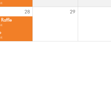
PM
28
29
Raffle
PM
o
PM