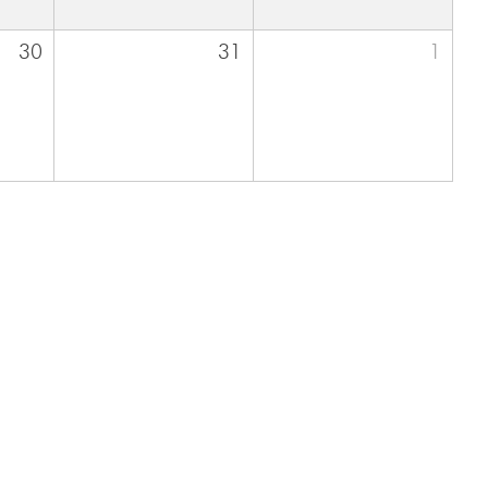
30
31
1