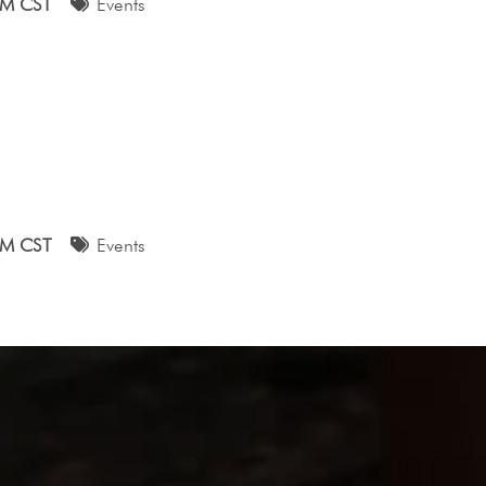
AM CST
Events
AM CST
Events