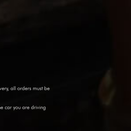
ivery, all orders must be
he car you are driving