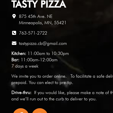
TASTY PIZZA
875 45th Ave. NE
Minneapolis, MN, 55421
763-571-2722
tastypizza.cb@gmail.com
Kitchen:
11:00am to 10:30pm
Bar:
11:00am-12:00am
7 days a week
We invite you to
order online
. To facilitate a safe del
prepaid. You can elect to pre-tip.
Drive-thru:
If you would like, please make a note of t
and we’ll run out to the curb to deliver to you.