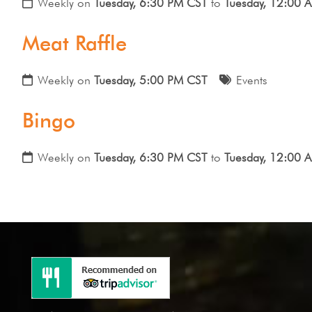
Weekly on
Tuesday, 6:30 PM CST
to
Tuesday, 12:00 
Meat Raffle
Weekly on
Tuesday, 5:00 PM CST
Events
Bingo
Weekly on
Tuesday, 6:30 PM CST
to
Tuesday, 12:00 