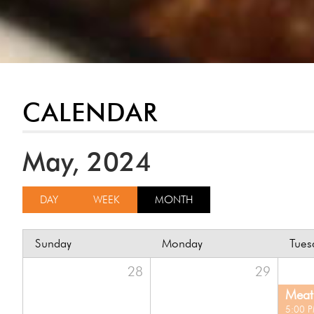
CALENDAR
May, 2024
DAY
WEEK
MONTH
Sunday
Monday
Tues
28
29
Meat 
5:00 