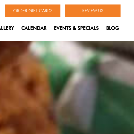
ORDER GIFT CARDS
REVIEW US
LLERY
CALENDAR
EVENTS & SPECIALS
BLOG