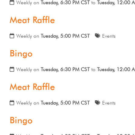
Weekly on
Tuesday, 6:30 PM CST
to
Tuesday, 12:00 
Meat Raffle
Weekly on
Tuesday, 5:00 PM CST
Events
Bingo
Weekly on
Tuesday, 6:30 PM CST
to
Tuesday, 12:00 
Meat Raffle
Weekly on
Tuesday, 5:00 PM CST
Events
Bingo