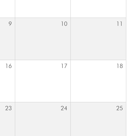
9
10
11
16
17
18
23
24
25