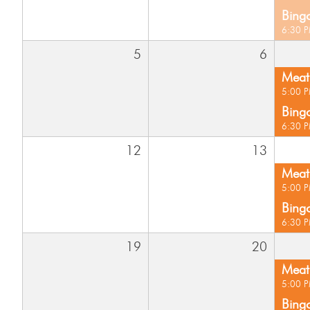
Bing
6:30 
5
6
Meat 
5:00 
Bing
6:30 
12
13
Meat 
5:00 
Bing
6:30 
19
20
Meat 
5:00 
Bing