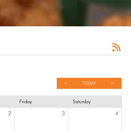
<
TODAY
>
Friday
Saturday
2
3
4