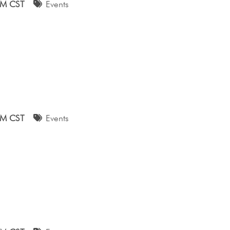
AM CST
Events
AM CST
Events