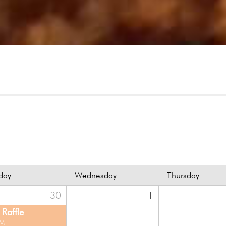
day
Wednesday
Thursday
30
1
Raffle
PM