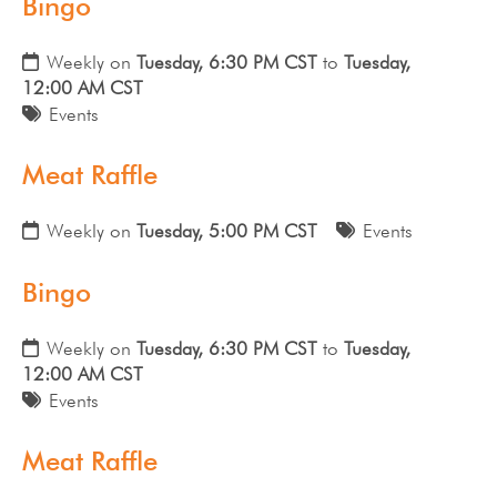
Bingo
Weekly on
Tuesday, 6:30 PM CST
to
Tuesday,
12:00 AM CST
Events
Meat Raffle
Weekly on
Tuesday, 5:00 PM CST
Events
Bingo
Weekly on
Tuesday, 6:30 PM CST
to
Tuesday,
12:00 AM CST
Events
Meat Raffle