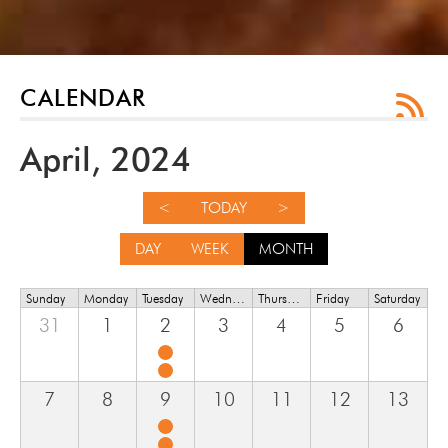
CALENDAR
April, 2024
<
TODAY
>
DAY
WEEK
MONTH
Sunday
Monday
Tuesday
Wednesday
Thursday
Friday
Saturday
31
1
2
3
4
5
6
7
8
9
10
11
12
13