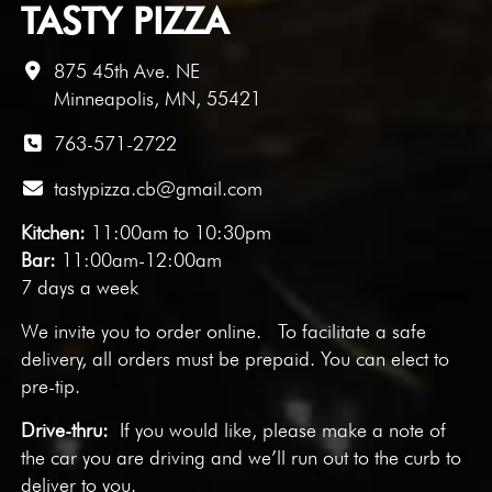
TASTY PIZZA
875 45th Ave. NE
Minneapolis, MN, 55421
763-571-2722
tastypizza.cb@gmail.com
Kitchen:
11:00am to 10:30pm
Bar:
11:00am-12:00am
7 days a week
We invite you to
order online
. To facilitate a safe
delivery, all orders must be prepaid. You can elect to
pre-tip.
Drive-thru:
If you would like, please make a note of
the car you are driving and we’ll run out to the curb to
deliver to you.