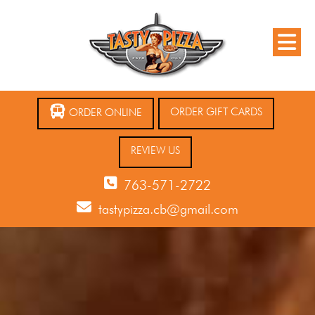
ORDER GIFT CARDS
ORDER ONLINE
REVIEW US
763-571-2722
tastypizza.cb@gmail.com