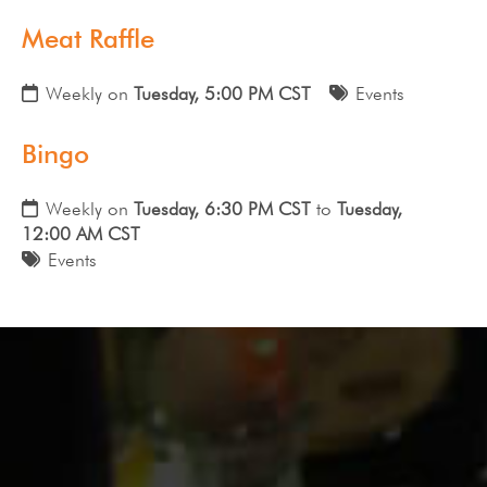
Meat Raffle
Weekly on
Tuesday, 5:00 PM CST
Events
Bingo
Weekly on
Tuesday, 6:30 PM CST
to
Tuesday,
12:00 AM CST
Events