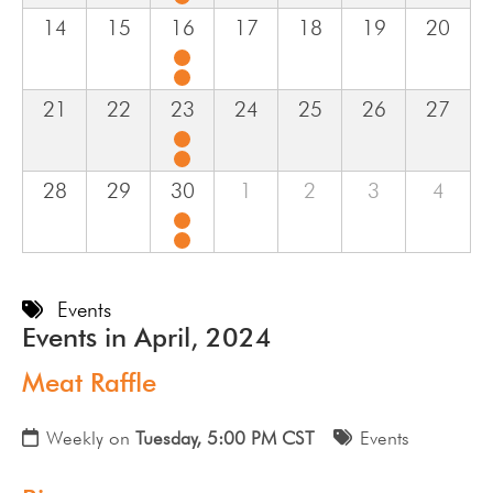
14
15
16
17
18
19
20
21
22
23
24
25
26
27
28
29
30
1
2
3
4
Events
Events in April, 2024
Meat Raffle
Weekly on
Tuesday, 5:00 PM CST
Events