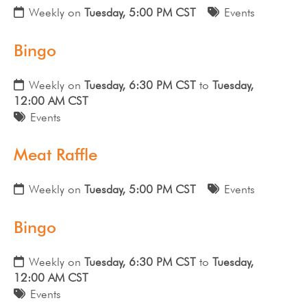
Weekly on
Tuesday, 5:00 PM CST
Events
Bingo
Weekly on
Tuesday, 6:30 PM CST
to
Tuesday,
12:00 AM CST
Events
Meat Raffle
Weekly on
Tuesday, 5:00 PM CST
Events
Bingo
Weekly on
Tuesday, 6:30 PM CST
to
Tuesday,
12:00 AM CST
Events