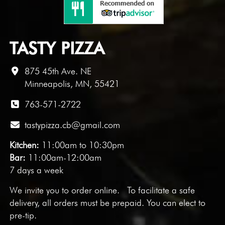
TASTY PIZZA
875 45th Ave. NE
Minneapolis, MN, 55421
763-571-2722
tastypizza.cb@gmail.com
Kitchen:
11:00am to 10:30pm
Bar:
11:00am-12:00am
7 days a week
We invite you to
order online
. To facilitate a safe
delivery, all orders must be prepaid. You can elect to
pre-tip.