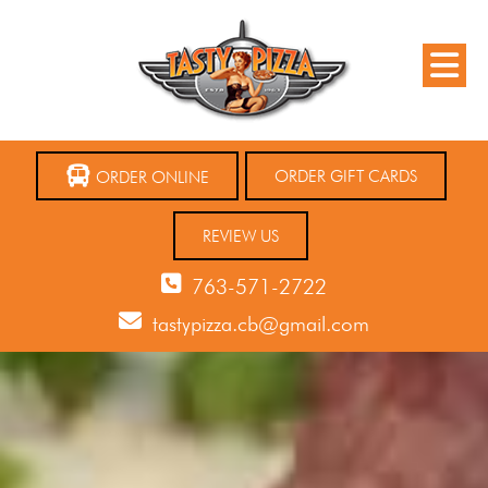
ORDER GIFT CARDS
ORDER ONLINE
REVIEW US
763-571-2722
tastypizza.cb@gmail.com