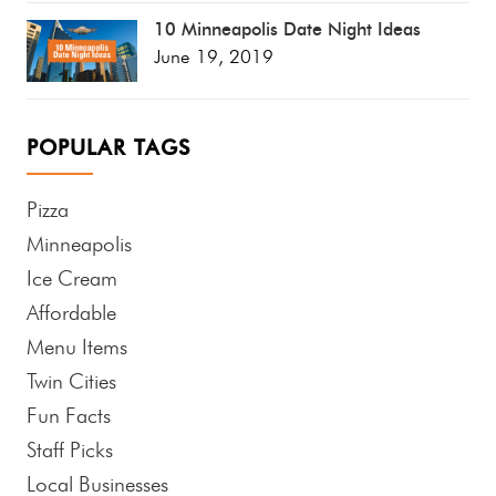
10 Minneapolis Date Night Ideas
June 19, 2019
POPULAR TAGS
Pizza
Minneapolis
Ice Cream
Affordable
Menu Items
Twin Cities
Fun Facts
Staff Picks
Local Businesses