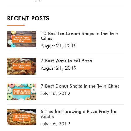
RECENT POSTS
10 Best Ice Cream Shops in the Twin
Cities
August 21, 2019
7 Best Ways to Eat Pizza
August 21, 2019
7 Best Donut Shops in the Twin Cities
July 16, 2019
5 Tips for Throwing a Pizza Party for
Adults
July 16, 2019