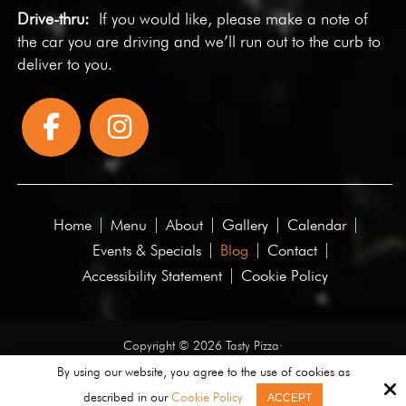
Drive-thru:
If you would like, please make a note of
the car you are driving and we’ll run out to the curb to
deliver to you.
Home
Menu
About
Gallery
Calendar
Events & Specials
Blog
Contact
Accessibility Statement
Cookie Policy
Copyright © 2026 Tasty Pizza·
All rights reserved.
By using our website, you agree to the use of cookies as
described in our
Cookie Policy
ACCEPT
Site by