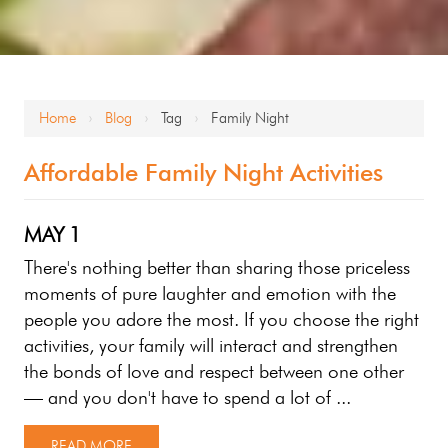
Home
Blog
Tag
Family Night
›
›
›
Affordable Family Night Activities
MAY
1
There's nothing better than sharing those priceless
moments of pure laughter and emotion with the
people you adore the most. If you choose the right
activities, your family will interact and strengthen
the bonds of love and respect between one other
— and you don't have to spend a lot of ...
READ MORE