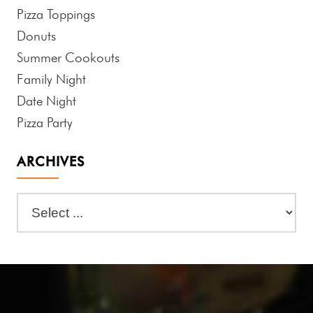
Pizza Toppings
Donuts
Summer Cookouts
Family Night
Date Night
Pizza Party
ARCHIVES