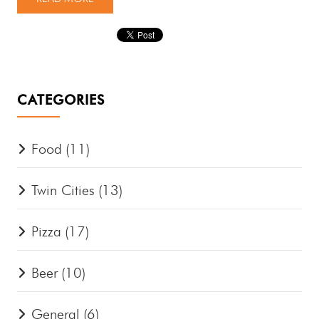
CATEGORIES
Food
(11)
Twin Cities
(13)
Pizza
(17)
Beer
(10)
General
(6)